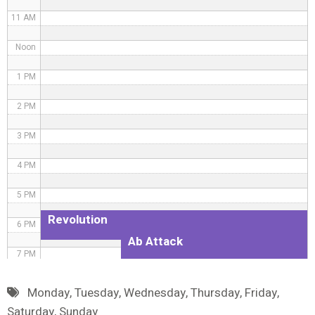
11 AM
Noon
1 PM
2 PM
3 PM
4 PM
5 PM
Revolution
6 PM
Ab Attack
7 PM
8 PM
Monday
,
Tuesday
,
Wednesday
,
Thursday
,
Friday
,
Saturday
,
Sunday
9 PM