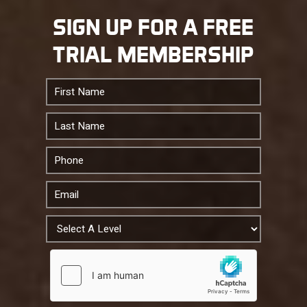
SIGN UP FOR A FREE
TRIAL MEMBERSHIP