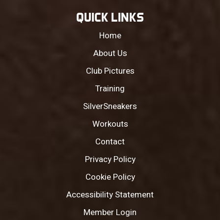
QUICK LINKS
Home
About Us
Club Pictures
Training
SilverSneakers
Workouts
Contact
Privacy Policy
Cookie Policy
Accessibility Statement
Member Login