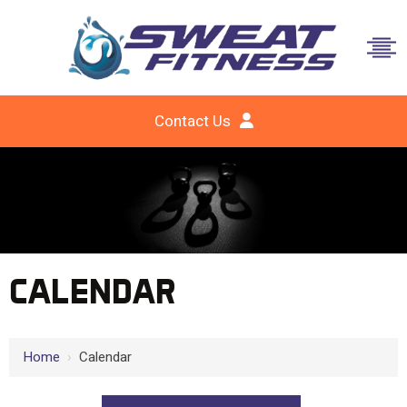
Contact Us
CALENDAR
Home
›
Calendar