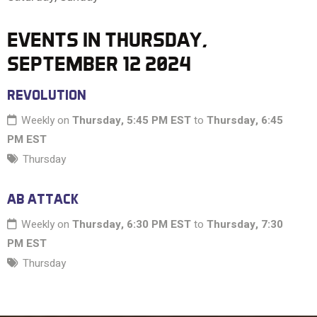
10 PM
EVENTS IN THURSDAY,
SEPTEMBER 12 2024
11 PM
REVOLUTION
Weekly on
Thursday, 5:45 PM EST
to
Thursday, 6:45
PM EST
Thursday
AB ATTACK
Weekly on
Thursday, 6:30 PM EST
to
Thursday, 7:30
PM EST
Thursday