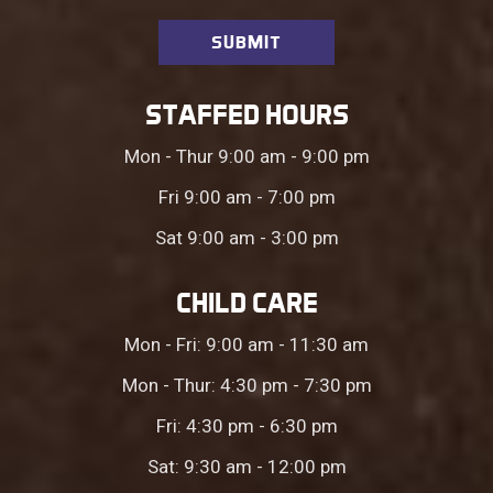
STAFFED HOURS
Mon - Thur 9:00 am - 9:00 pm
Fri 9:00 am - 7:00 pm
Sat 9:00 am - 3:00 pm
CHILD CARE
Mon - Fri: 9:00 am - 11:30 am
Mon - Thur: 4:30 pm - 7:30 pm
Fri: 4:30 pm - 6:30 pm
Sat: 9:30 am - 12:00 pm