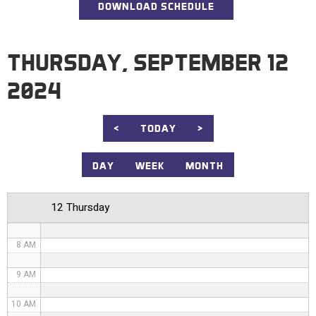
DOWNLOAD SCHEDULE
12 AM
1 AM
THURSDAY, SEPTEMBER 12
2 AM
2024
3 AM
4 AM
<
TODAY
>
5 AM
DAY
WEEK
MONTH
6 AM
12 Thursday
7 AM
8 AM
9 AM
10 AM