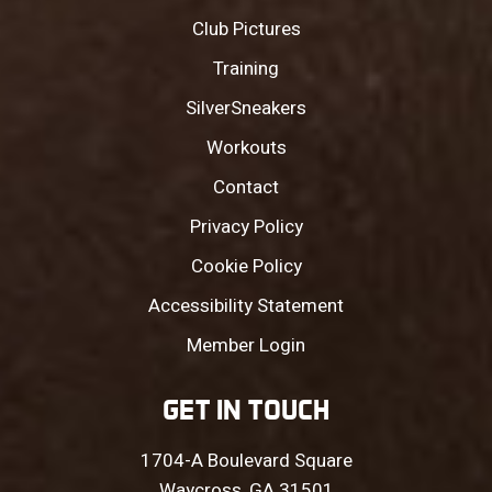
Club Pictures
Training
SilverSneakers
Workouts
Contact
Privacy Policy
Cookie Policy
Accessibility Statement
Member Login
GET IN TOUCH
1704-A Boulevard Square
Waycross, GA 31501