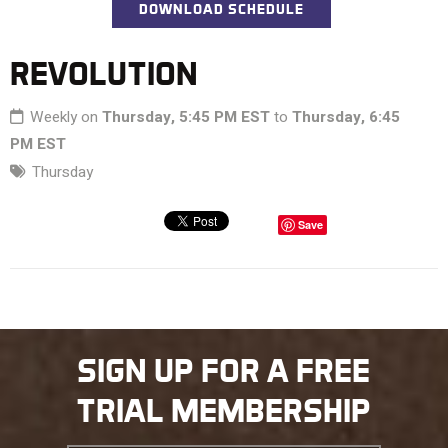
DOWNLOAD SCHEDULE
REVOLUTION
Weekly on
Thursday, 5:45 PM EST
to
Thursday, 6:45
PM EST
Thursday
Save
SIGN UP FOR A FREE
TRIAL MEMBERSHIP