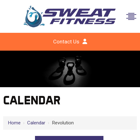
Contact Us
CALENDAR
Home
›
Calendar
›
Revolution