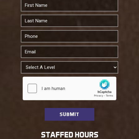
STAFFED HOURS