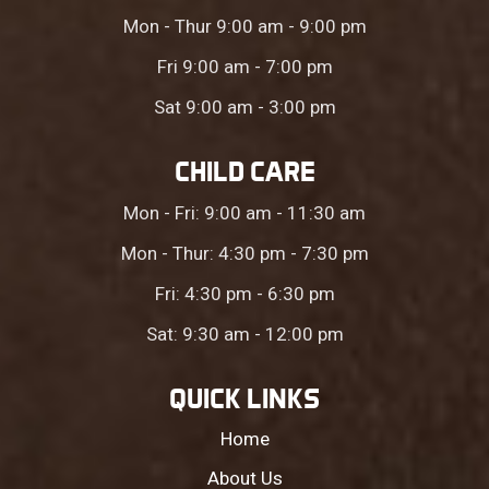
Mon - Thur 9:00 am - 9:00 pm
Fri 9:00 am - 7:00 pm
Sat 9:00 am - 3:00 pm
CHILD CARE
Mon - Fri: 9:00 am - 11:30 am
Mon - Thur: 4:30 pm - 7:30 pm
Fri: 4:30 pm - 6:30 pm
Sat: 9:30 am - 12:00 pm
QUICK LINKS
Home
About Us