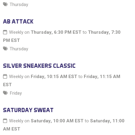
Thursday
AB ATTACK
Weekly on
Thursday, 6:30 PM EST
to
Thursday, 7:30
PM EST
Thursday
SILVER SNEAKERS CLASSIC
Weekly on
Friday, 10:15 AM EST
to
Friday, 11:15 AM
EST
Friday
SATURDAY SWEAT
Weekly on
Saturday, 10:00 AM EST
to
Saturday, 11:00
AM EST