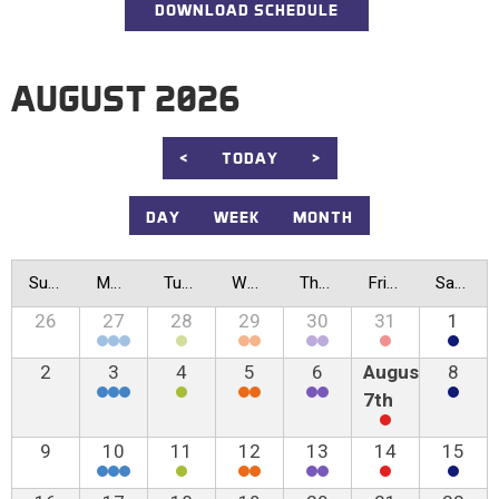
DOWNLOAD SCHEDULE
AUGUST 2026
<
TODAY
>
DAY
WEEK
MONTH
Sunday
Monday
Tuesday
Wednesday
Thursday
Friday
Saturday
26
27
28
29
30
31
1
2
3
4
5
6
August
8
7th
9
10
11
12
13
14
15