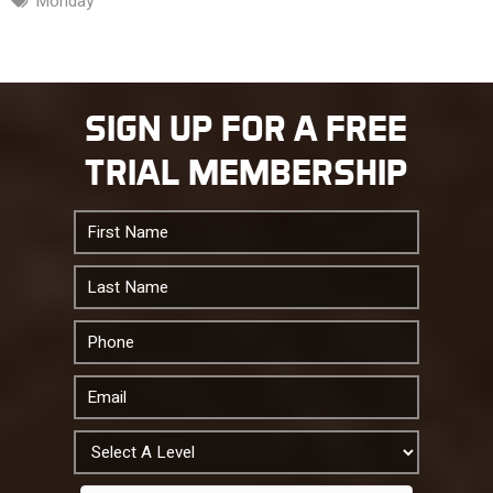
Monday
SIGN UP FOR A FREE
TRIAL MEMBERSHIP