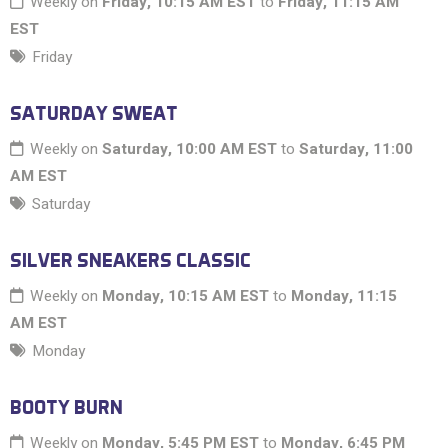
Weekly on
Friday, 10:15 AM EST
to
Friday, 11:15 AM
EST
Friday
SATURDAY SWEAT
Weekly on
Saturday, 10:00 AM EST
to
Saturday, 11:00
AM EST
Saturday
SILVER SNEAKERS CLASSIC
Weekly on
Monday, 10:15 AM EST
to
Monday, 11:15
AM EST
Monday
BOOTY BURN
Weekly on
Monday, 5:45 PM EST
to
Monday, 6:45 PM