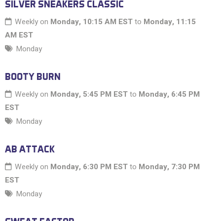
SILVER SNEAKERS CLASSIC
Weekly on
Monday, 10:15 AM EST
to
Monday, 11:15
AM EST
Monday
BOOTY BURN
Weekly on
Monday, 5:45 PM EST
to
Monday, 6:45 PM
EST
Monday
AB ATTACK
Weekly on
Monday, 6:30 PM EST
to
Monday, 7:30 PM
EST
Monday