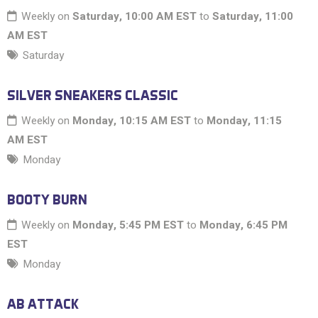
Weekly on
Saturday, 10:00 AM EST
to
Saturday, 11:00
AM EST
Saturday
SILVER SNEAKERS CLASSIC
Weekly on
Monday, 10:15 AM EST
to
Monday, 11:15
AM EST
Monday
BOOTY BURN
Weekly on
Monday, 5:45 PM EST
to
Monday, 6:45 PM
EST
Monday
AB ATTACK