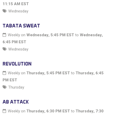
11:15 AM EST
Wednesday
TABATA SWEAT
Weekly on
Wednesday, 5:45 PM EST
to
Wednesday,
6:45 PM EST
Wednesday
REVOLUTION
Weekly on
Thursday, 5:45 PM EST
to
Thursday, 6:45
PM EST
Thursday
AB ATTACK
Weekly on
Thursday, 6:30 PM EST
to
Thursday, 7:30