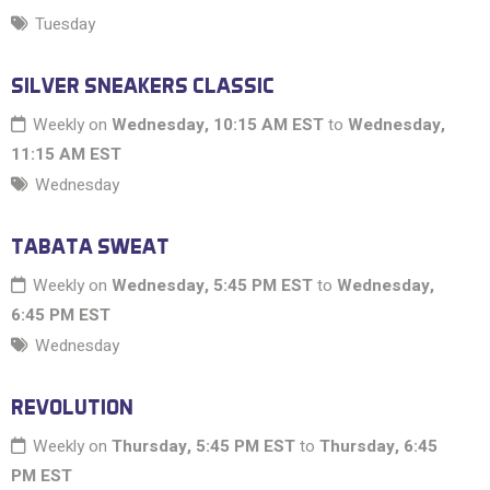
Tuesday
SILVER SNEAKERS CLASSIC
Weekly on
Wednesday, 10:15 AM EST
to
Wednesday,
11:15 AM EST
Wednesday
TABATA SWEAT
Weekly on
Wednesday, 5:45 PM EST
to
Wednesday,
6:45 PM EST
Wednesday
REVOLUTION
Weekly on
Thursday, 5:45 PM EST
to
Thursday, 6:45
PM EST