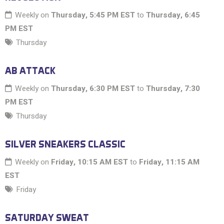
Weekly on
Thursday, 5:45 PM EST
to
Thursday, 6:45
PM EST
Thursday
AB ATTACK
Weekly on
Thursday, 6:30 PM EST
to
Thursday, 7:30
PM EST
Thursday
SILVER SNEAKERS CLASSIC
Weekly on
Friday, 10:15 AM EST
to
Friday, 11:15 AM
EST
Friday
SATURDAY SWEAT