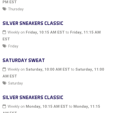
PM EST
Thursday
SILVER SNEAKERS CLASSIC
Weekly on
Friday, 10:15 AM EST
to
Friday, 11:15 AM
EST
Friday
SATURDAY SWEAT
Weekly on
Saturday, 10:00 AM EST
to
Saturday, 11:00
AM EST
Saturday
SILVER SNEAKERS CLASSIC
Weekly on
Monday, 10:15 AM EST
to
Monday, 11:15