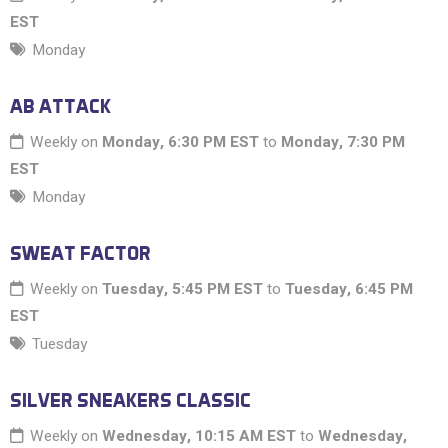
EST
Monday
AB ATTACK
Weekly on
Monday, 6:30 PM EST
to
Monday, 7:30 PM
EST
Monday
SWEAT FACTOR
Weekly on
Tuesday, 5:45 PM EST
to
Tuesday, 6:45 PM
EST
Tuesday
SILVER SNEAKERS CLASSIC
Weekly on
Wednesday, 10:15 AM EST
to
Wednesday,