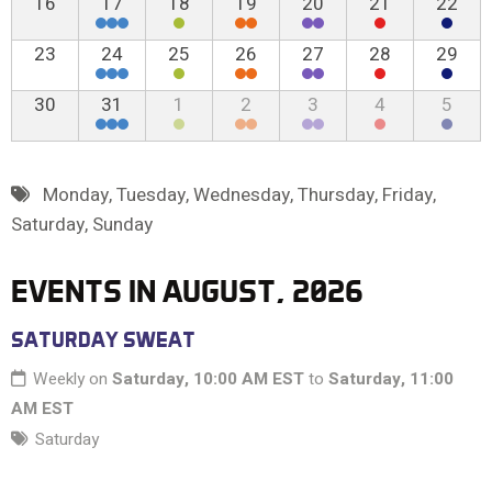
16
17
18
19
20
21
22
23
24
25
26
27
28
29
30
31
1
2
3
4
5
Monday
,
Tuesday
,
Wednesday
,
Thursday
,
Friday
,
Saturday
,
Sunday
EVENTS IN AUGUST, 2026
SATURDAY SWEAT
Weekly on
Saturday, 10:00 AM EST
to
Saturday, 11:00
AM EST
Saturday