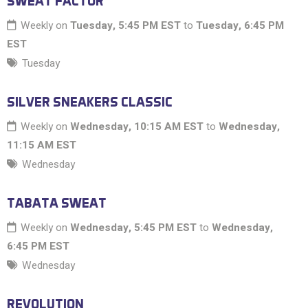
SWEAT FACTOR
Weekly on
Tuesday, 5:45 PM EST
to
Tuesday, 6:45 PM
EST
Tuesday
SILVER SNEAKERS CLASSIC
Weekly on
Wednesday, 10:15 AM EST
to
Wednesday,
11:15 AM EST
Wednesday
TABATA SWEAT
Weekly on
Wednesday, 5:45 PM EST
to
Wednesday,
6:45 PM EST
Wednesday
REVOLUTION