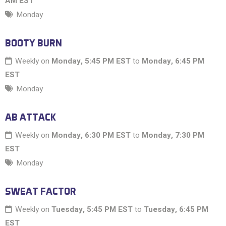
AM EST
Monday
BOOTY BURN
Weekly on
Monday, 5:45 PM EST
to
Monday, 6:45 PM
EST
Monday
AB ATTACK
Weekly on
Monday, 6:30 PM EST
to
Monday, 7:30 PM
EST
Monday
SWEAT FACTOR
Weekly on
Tuesday, 5:45 PM EST
to
Tuesday, 6:45 PM
EST