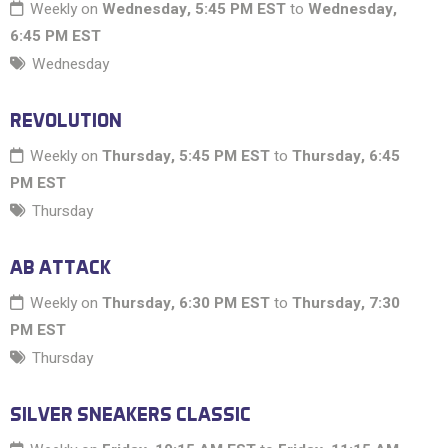
Weekly on
Wednesday, 5:45 PM EST
to
Wednesday,
6:45 PM EST
Wednesday
REVOLUTION
Weekly on
Thursday, 5:45 PM EST
to
Thursday, 6:45
PM EST
Thursday
AB ATTACK
Weekly on
Thursday, 6:30 PM EST
to
Thursday, 7:30
PM EST
Thursday
SILVER SNEAKERS CLASSIC