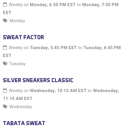
Weekly on
Monday, 6:30 PM EST
to
Monday, 7:30 PM
EST
Monday
SWEAT FACTOR
Weekly on
Tuesday, 5:45 PM EST
to
Tuesday, 6:45 PM
EST
Tuesday
SILVER SNEAKERS CLASSIC
Weekly on
Wednesday, 10:15 AM EST
to
Wednesday,
11:15 AM EST
Wednesday
TABATA SWEAT