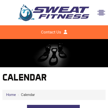
Contact Us
CALENDAR
Home
›
Calendar