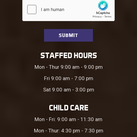
STAFFED HOURS
Mon - Thur 9:00 am - 9:00 pm
Fri 9:00 am - 7:00 pm
Sat 9:00 am - 3:00 pm
CHILD CARE
Mon - Fri: 9:00 am - 11:30 am
Mon - Thur: 4:30 pm - 7:30 pm