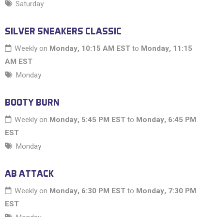
Saturday
SILVER SNEAKERS CLASSIC
Weekly on
Monday, 10:15 AM EST
to
Monday, 11:15
AM EST
Monday
BOOTY BURN
Weekly on
Monday, 5:45 PM EST
to
Monday, 6:45 PM
EST
Monday
AB ATTACK
Weekly on
Monday, 6:30 PM EST
to
Monday, 7:30 PM
EST