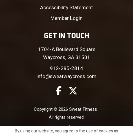
Accessibility Statement
Member Login
GET IN TOUCH
1704-A Boulevard Square
Waycross, GA 31501
912-285-2814
info@sweatwaycross.com
Copyright © 2026 Sweat Fitness ·
All rights reserved.
Site by
By using our website, you agree to the use of cookies as