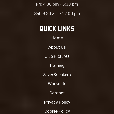
Fri: 4:30 pm - 6:30 pm
Sat: 9:30 am - 12:00 pm
QUICK LINKS
Home
About Us
Club Pictures
Training
SilverSneakers
Workouts
Contact
Privacy Policy
Cookie Policy