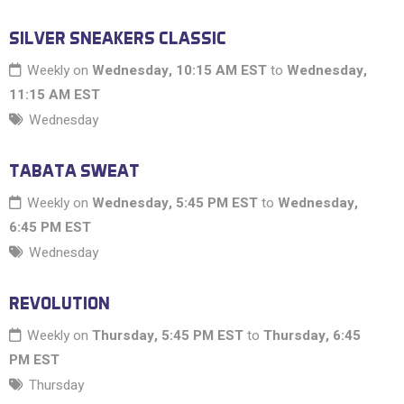
SILVER SNEAKERS CLASSIC
Weekly on
Wednesday, 10:15 AM EST
to
Wednesday,
11:15 AM EST
Wednesday
TABATA SWEAT
Weekly on
Wednesday, 5:45 PM EST
to
Wednesday,
6:45 PM EST
Wednesday
REVOLUTION
Weekly on
Thursday, 5:45 PM EST
to
Thursday, 6:45
PM EST
Thursday