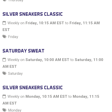
Thursday
SILVER SNEAKERS CLASSIC
Weekly on
Friday, 10:15 AM EST
to
Friday, 11:15 AM
EST
Friday
SATURDAY SWEAT
Weekly on
Saturday, 10:00 AM EST
to
Saturday, 11:00
AM EST
Saturday
SILVER SNEAKERS CLASSIC
Weekly on
Monday, 10:15 AM EST
to
Monday, 11:15
AM EST
Monday