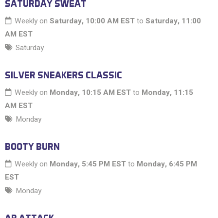
SATURDAY SWEAT
Weekly on
Saturday, 10:00 AM EST
to
Saturday, 11:00
AM EST
Saturday
SILVER SNEAKERS CLASSIC
Weekly on
Monday, 10:15 AM EST
to
Monday, 11:15
AM EST
Monday
BOOTY BURN
Weekly on
Monday, 5:45 PM EST
to
Monday, 6:45 PM
EST
Monday