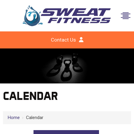
Contact Us
CALENDAR
Home
›
Calendar