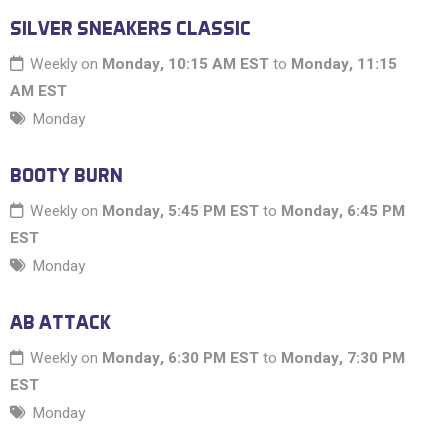
SILVER SNEAKERS CLASSIC
Weekly on
Monday, 10:15 AM EST
to
Monday, 11:15
AM EST
Monday
BOOTY BURN
Weekly on
Monday, 5:45 PM EST
to
Monday, 6:45 PM
EST
Monday
AB ATTACK
Weekly on
Monday, 6:30 PM EST
to
Monday, 7:30 PM
EST
Monday