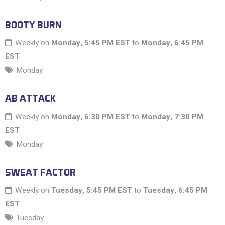
BOOTY BURN
Weekly on
Monday, 5:45 PM EST
to
Monday, 6:45 PM
EST
Monday
AB ATTACK
Weekly on
Monday, 6:30 PM EST
to
Monday, 7:30 PM
EST
Monday
SWEAT FACTOR
Weekly on
Tuesday, 5:45 PM EST
to
Tuesday, 6:45 PM
EST
Tuesday