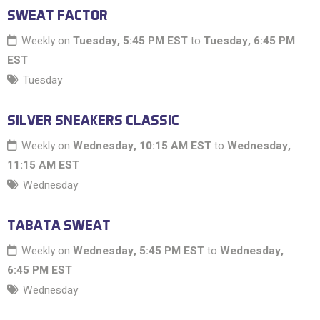
SWEAT FACTOR
Weekly on
Tuesday, 5:45 PM EST
to
Tuesday, 6:45 PM
EST
Tuesday
SILVER SNEAKERS CLASSIC
Weekly on
Wednesday, 10:15 AM EST
to
Wednesday,
11:15 AM EST
Wednesday
TABATA SWEAT
Weekly on
Wednesday, 5:45 PM EST
to
Wednesday,
6:45 PM EST
Wednesday