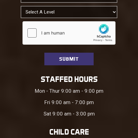
STAFFED HOURS
Mon - Thur 9:00 am - 9:00 pm
Fri 9:00 am - 7:00 pm
Sat 9:00 am - 3:00 pm
CHILD CARE