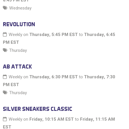
6:45 PM EST
Wednesday
REVOLUTION
Weekly on
Thursday, 5:45 PM EST
to
Thursday, 6:45
PM EST
Thursday
AB ATTACK
Weekly on
Thursday, 6:30 PM EST
to
Thursday, 7:30
PM EST
Thursday
SILVER SNEAKERS CLASSIC
Weekly on
Friday, 10:15 AM EST
to
Friday, 11:15 AM
EST