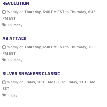
REVOLUTION
Weekly on
Thursday, 5:45 PM EST
to
Thursday, 6:45
PM EST
Thursday
AB ATTACK
Weekly on
Thursday, 6:30 PM EST
to
Thursday, 7:30
PM EST
Thursday
SILVER SNEAKERS CLASSIC
Weekly on
Friday, 10:15 AM EST
to
Friday, 11:15 AM
EST
Friday