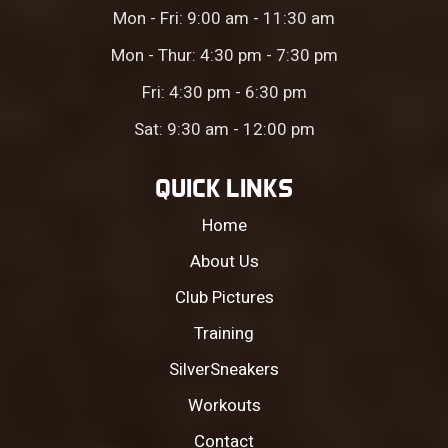
Mon - Fri: 9:00 am - 11:30 am
Mon - Thur: 4:30 pm - 7:30 pm
Fri: 4:30 pm - 6:30 pm
Sat: 9:30 am - 12:00 pm
QUICK LINKS
Home
About Us
Club Pictures
Training
SilverSneakers
Workouts
Contact