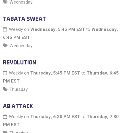
Wednesday
TABATA SWEAT
Weekly on
Wednesday, 5:45 PM EST
to
Wednesday,
6:45 PM EST
Wednesday
REVOLUTION
Weekly on
Thursday, 5:45 PM EST
to
Thursday, 6:45
PM EST
Thursday
AB ATTACK
Weekly on
Thursday, 6:30 PM EST
to
Thursday, 7:30
PM EST