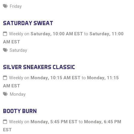
Friday
SATURDAY SWEAT
Weekly on
Saturday, 10:00 AM EST
to
Saturday, 11:00
AM EST
Saturday
SILVER SNEAKERS CLASSIC
Weekly on
Monday, 10:15 AM EST
to
Monday, 11:15
AM EST
Monday
BOOTY BURN
Weekly on
Monday, 5:45 PM EST
to
Monday, 6:45 PM
EST