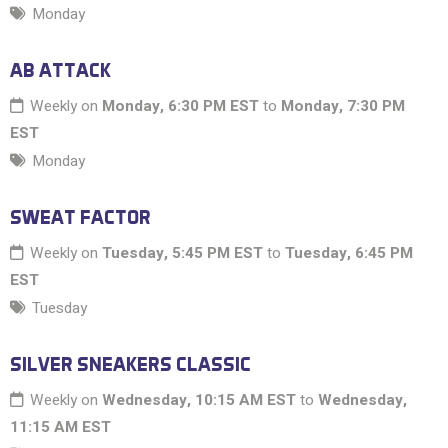
Monday
AB ATTACK
Weekly on
Monday, 6:30 PM EST
to
Monday, 7:30 PM
EST
Monday
SWEAT FACTOR
Weekly on
Tuesday, 5:45 PM EST
to
Tuesday, 6:45 PM
EST
Tuesday
SILVER SNEAKERS CLASSIC
Weekly on
Wednesday, 10:15 AM EST
to
Wednesday,
11:15 AM EST