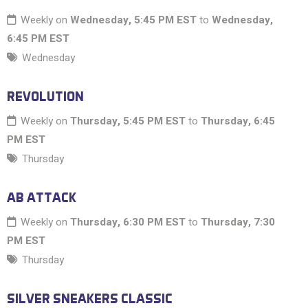
Weekly on
Wednesday, 5:45 PM EST
to
Wednesday,
6:45 PM EST
Wednesday
REVOLUTION
Weekly on
Thursday, 5:45 PM EST
to
Thursday, 6:45
PM EST
Thursday
AB ATTACK
Weekly on
Thursday, 6:30 PM EST
to
Thursday, 7:30
PM EST
Thursday
SILVER SNEAKERS CLASSIC