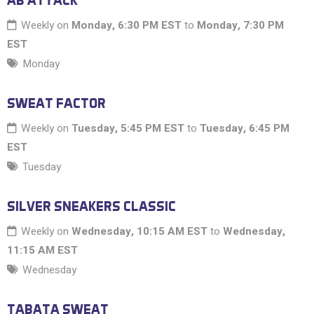
AB ATTACK
Weekly on
Monday, 6:30 PM EST
to
Monday, 7:30 PM
EST
Monday
SWEAT FACTOR
Weekly on
Tuesday, 5:45 PM EST
to
Tuesday, 6:45 PM
EST
Tuesday
SILVER SNEAKERS CLASSIC
Weekly on
Wednesday, 10:15 AM EST
to
Wednesday,
11:15 AM EST
Wednesday
TABATA SWEAT