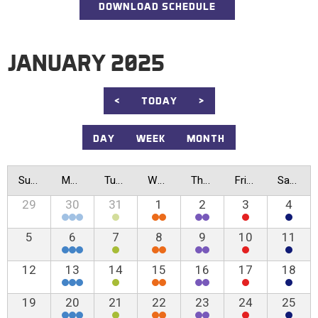
DOWNLOAD SCHEDULE
JANUARY 2025
<
TODAY
>
DAY
WEEK
MONTH
Sunday
Monday
Tuesday
Wednesday
Thursday
Friday
Saturday
29
30
31
1
2
3
4
5
6
7
8
9
10
11
12
13
14
15
16
17
18
19
20
21
22
23
24
25