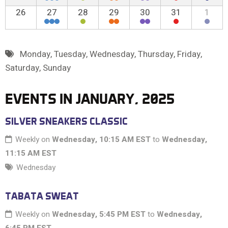
26
27
28
29
30
31
1
Monday
,
Tuesday
,
Wednesday
,
Thursday
,
Friday
,
Saturday
,
Sunday
EVENTS IN JANUARY, 2025
SILVER SNEAKERS CLASSIC
Weekly on
Wednesday, 10:15 AM EST
to
Wednesday,
11:15 AM EST
Wednesday
TABATA SWEAT
Weekly on
Wednesday, 5:45 PM EST
to
Wednesday,