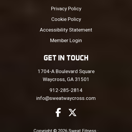
Privacy Policy
Cookie Policy
Accessibility Statement
Member Login
GET IN TOUCH
1704-A Boulevard Square
Waycross, GA 31501
912-285-2814
info@sweatwaycross.com
Copyright © 2026 Sweat Fitness ·