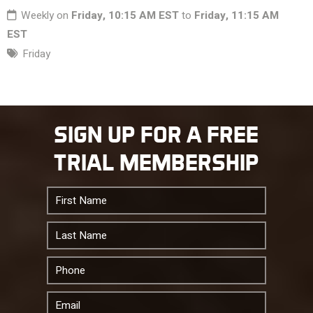
Weekly on
Friday, 10:15 AM EST
to
Friday, 11:15 AM
EST
Friday
SIGN UP FOR A FREE
TRIAL MEMBERSHIP