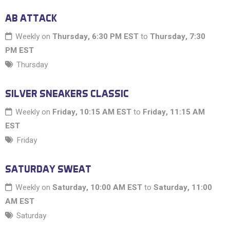
AB ATTACK
Weekly on
Thursday, 6:30 PM EST
to
Thursday, 7:30
PM EST
Thursday
SILVER SNEAKERS CLASSIC
Weekly on
Friday, 10:15 AM EST
to
Friday, 11:15 AM
EST
Friday
SATURDAY SWEAT
Weekly on
Saturday, 10:00 AM EST
to
Saturday, 11:00
AM EST
Saturday