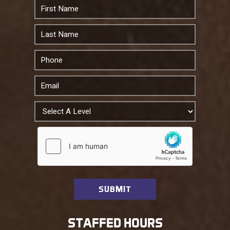
STAFFED HOURS