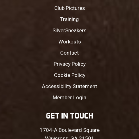
Club Pictures
Training
SilverSneakers
Workouts
Contact
Privacy Policy
Cookie Policy
Accessibility Statement
Member Login
GET IN TOUCH
1704-A Boulevard Square
Waycross, GA 31501