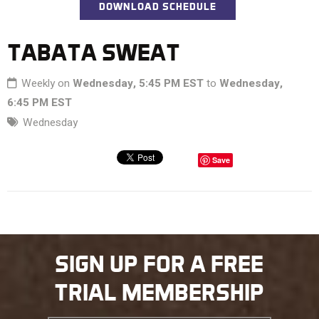
DOWNLOAD SCHEDULE
TABATA SWEAT
Weekly on
Wednesday, 5:45 PM EST
to
Wednesday,
6:45 PM EST
Wednesday
Save
SIGN UP FOR A FREE
TRIAL MEMBERSHIP