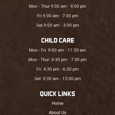
Mon - Thur 9:00 am - 9:00 pm
Fri 9:00 am - 7:00 pm
Sat 9:00 am - 3:00 pm
CHILD CARE
Mon - Fri: 9:00 am - 11:30 am
Mon - Thur: 4:30 pm - 7:30 pm
Fri: 4:30 pm - 6:30 pm
Sat: 9:30 am - 12:00 pm
QUICK LINKS
Home
About Us