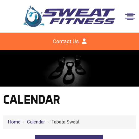
Contact Us
CALENDAR
Home
›
Calendar
›
Tabata Sweat