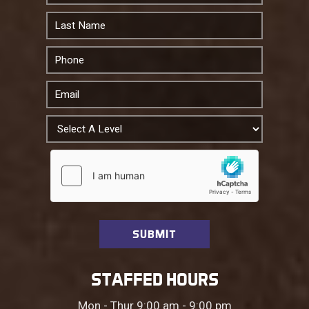
STAFFED HOURS
Mon - Thur 9:00 am - 9:00 pm