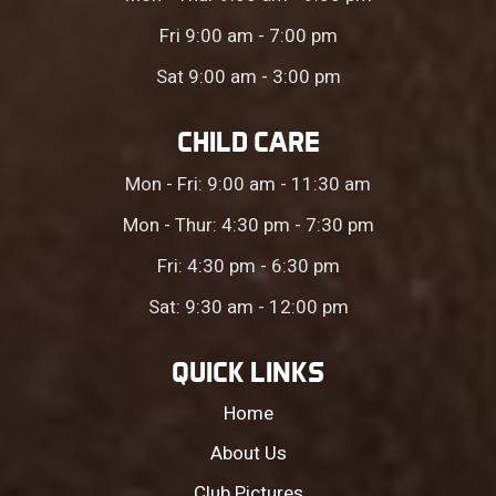
Fri 9:00 am - 7:00 pm
Sat 9:00 am - 3:00 pm
CHILD CARE
Mon - Fri: 9:00 am - 11:30 am
Mon - Thur: 4:30 pm - 7:30 pm
Fri: 4:30 pm - 6:30 pm
Sat: 9:30 am - 12:00 pm
QUICK LINKS
Home
About Us
Club Pictures