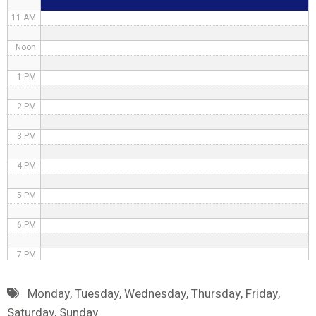
11 AM
Noon
1 PM
2 PM
3 PM
4 PM
5 PM
6 PM
7 PM
8 PM
Monday
,
Tuesday
,
Wednesday
,
Thursday
,
Friday
,
Saturday
,
Sunday
9 PM