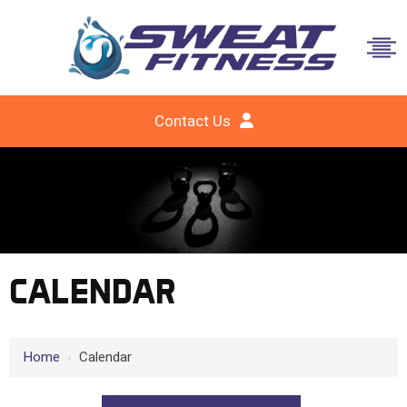
Contact Us
CALENDAR
Home
›
Calendar