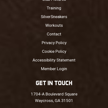
Training
SilverSneakers
Workouts
Contact
Privacy Policy
Cookie Policy
Accessibility Statement
Member Login
GET IN TOUCH
1704-A Boulevard Square
Waycross, GA 31501