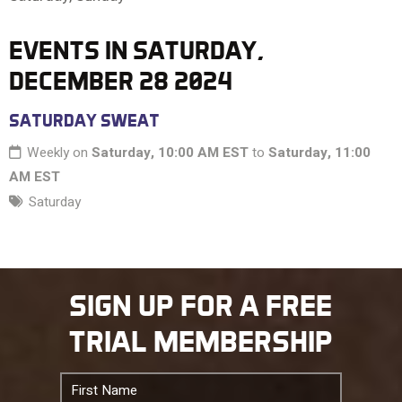
10 PM
EVENTS IN SATURDAY,
DECEMBER 28 2024
11 PM
SATURDAY SWEAT
Weekly on
Saturday, 10:00 AM EST
to
Saturday, 11:00
AM EST
Saturday
SIGN UP FOR A FREE
TRIAL MEMBERSHIP