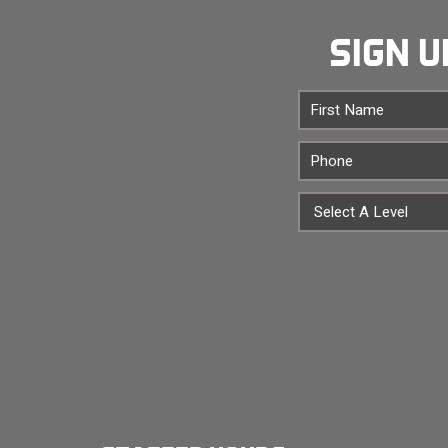
SIGN U