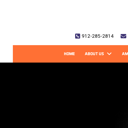
912-285-2814
HOME
ABOUT US
AM