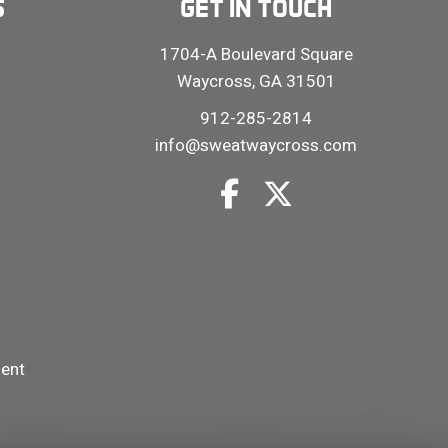
S
GET IN TOUCH
1704-A Boulevard Square
Waycross, GA 31501
912-285-2814
info@sweatwaycross.com
ment