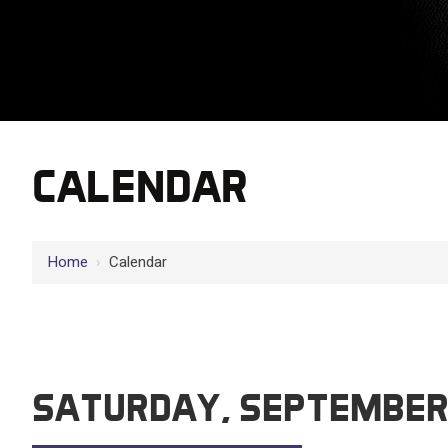
CALENDAR
12 AM
Home
›
Calendar
1 AM
2 AM
3 AM
SATURDAY, SEPTEMBER
4 AM