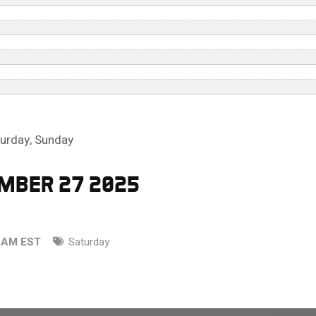
turday
,
Sunday
MBER 27 2025
0 AM EST
Saturday