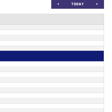
<
TODAY
>