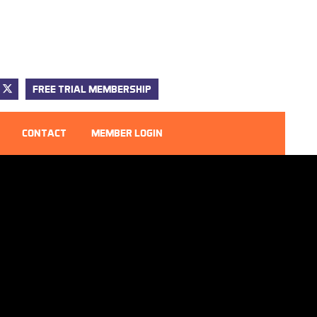
FREE TRIAL MEMBERSHIP
CONTACT
MEMBER LOGIN