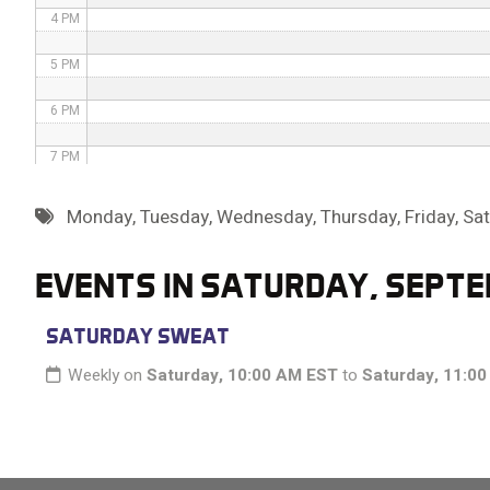
4 PM
5 PM
6 PM
7 PM
8 PM
Monday
,
Tuesday
,
Wednesday
,
Thursday
,
Friday
,
Sa
9 PM
EVENTS IN SATURDAY, SEPTE
10 PM
SATURDAY SWEAT
11 PM
Weekly on
Saturday, 10:00 AM EST
to
Saturday, 11:0