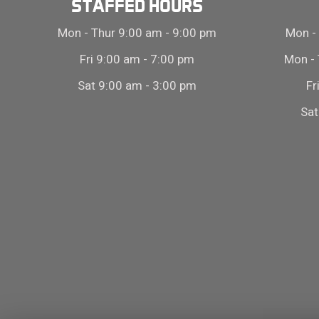
STAFFED HOURS
Mon - Thur 9:00 am - 9:00 pm
Mon - 
Fri 9:00 am - 7:00 pm
Mon - 
Sat 9:00 am - 3:00 pm
Fr
Sat