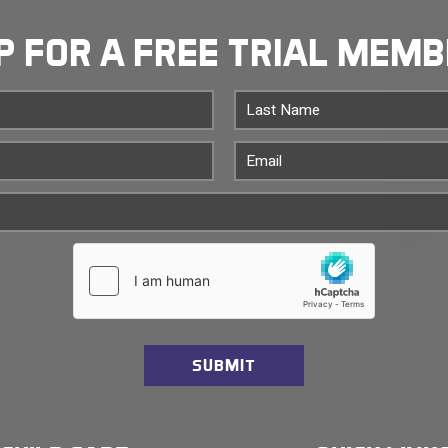
P FOR A FREE TRIAL MEM