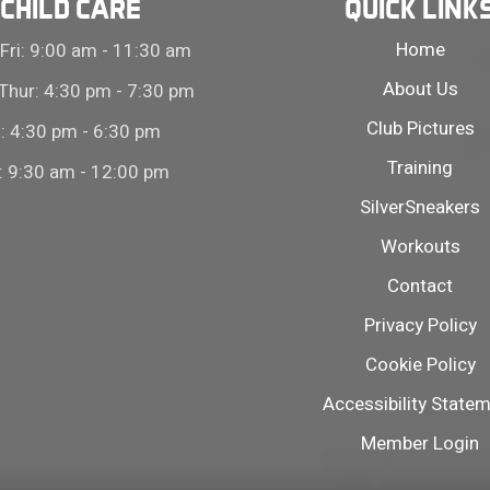
CHILD CARE
QUICK LINK
Home
Fri: 9:00 am - 11:30 am
About Us
Thur: 4:30 pm - 7:30 pm
Club Pictures
i: 4:30 pm - 6:30 pm
Training
: 9:30 am - 12:00 pm
SilverSneakers
Workouts
Contact
Privacy Policy
Cookie Policy
Accessibility State
Member Login