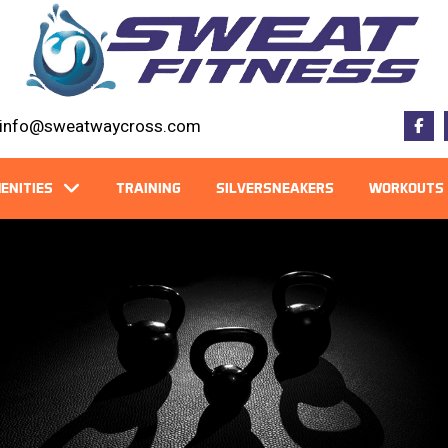
info@sweatwaycross.com
ENITIES
TRAINING
SILVERSNEAKERS
WORKOUTS