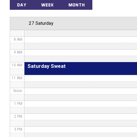
5 AM
DAY
WEEK
MONTH
6 AM
27 Saturday
7 AM
8 AM
9 AM
Saturday Sweat
10 AM
11 AM
Noon
1 PM
2 PM
3 PM