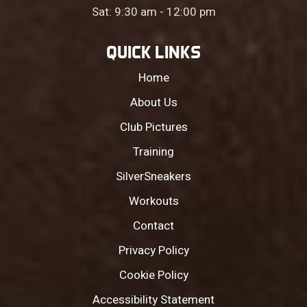
Sat: 9:30 am - 12:00 pm
QUICK LINKS
Home
About Us
Club Pictures
Training
SilverSneakers
Workouts
Contact
Privacy Policy
Cookie Policy
Accessibility Statement