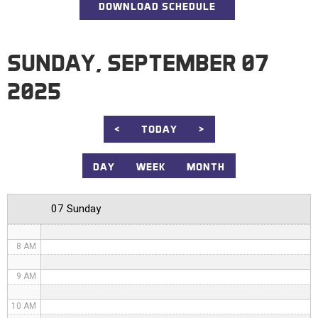
DOWNLOAD SCHEDULE
12 AM
1 AM
SUNDAY, SEPTEMBER 07
2 AM
2025
3 AM
4 AM
<
TODAY
>
5 AM
DAY
WEEK
MONTH
6 AM
07 Sunday
7 AM
8 AM
9 AM
10 AM