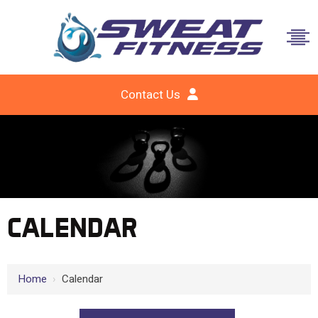
Contact Us
CALENDAR
Home
›
Calendar