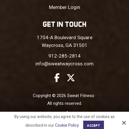
Member Login
GET IN TOUCH
1704-A Boulevard Square
Waycross, GA 31501
912-285-2814
info@sweatwaycross.com
Copyright © 2026 Sweat Fitness ·
All rights reserved.
Site by
By using our website, you agree to the use of cookies as
described in our
Cookie Policy
ACCEPT