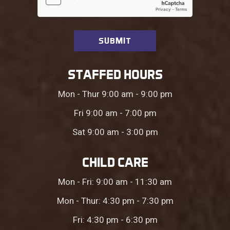
STAFFED HOURS
Mon - Thur 9:00 am - 9:00 pm
Fri 9:00 am - 7:00 pm
Sat 9:00 am - 3:00 pm
CHILD CARE
Mon - Fri: 9:00 am - 11:30 am
Mon - Thur: 4:30 pm - 7:30 pm
Fri: 4:30 pm - 6:30 pm