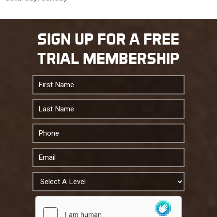
10 PM
SIGN UP FOR A FREE
11 PM
TRIAL MEMBERSHIP