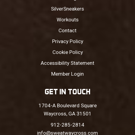
SilverSneakers
Workouts
Contact
Privacy Policy
Cookie Policy
Accessibility Statement
Member Login
GET IN TOUCH
1704-A Boulevard Square
Waycross, GA 31501
912-285-2814
info@sweatwaycross.com