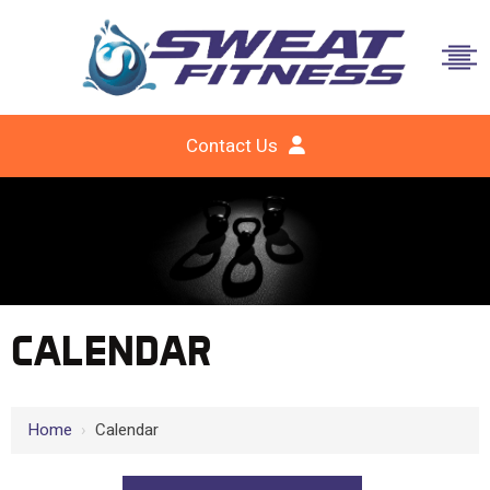
Contact Us
CALENDAR
Home
›
Calendar
12 AM