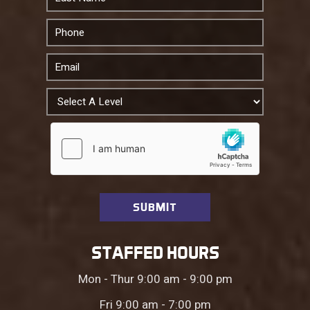
STAFFED HOURS
Mon - Thur 9:00 am - 9:00 pm
Fri 9:00 am - 7:00 pm