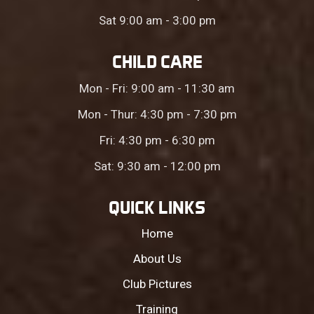
Sat 9:00 am - 3:00 pm
CHILD CARE
Mon - Fri: 9:00 am - 11:30 am
Mon - Thur: 4:30 pm - 7:30 pm
Fri: 4:30 pm - 6:30 pm
Sat: 9:30 am - 12:00 pm
QUICK LINKS
Home
About Us
Club Pictures
Training