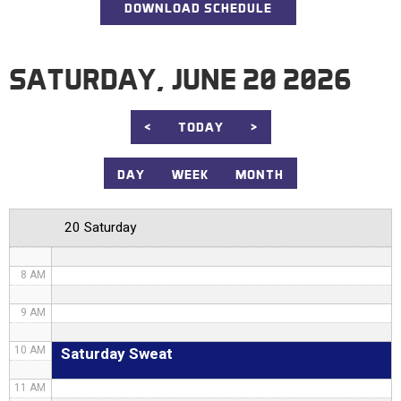
DOWNLOAD SCHEDULE
1 AM
2 AM
SATURDAY, JUNE 20 2026
3 AM
4 AM
<
TODAY
>
5 AM
DAY
WEEK
MONTH
6 AM
20 Saturday
7 AM
8 AM
9 AM
Saturday Sweat
10 AM
11 AM