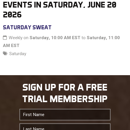
EVENTS IN SATURDAY, JUNE 20
2026
11 PM
SATURDAY SWEAT
Weekly on
Saturday, 10:00 AM EST
to
Saturday, 11:00
AM EST
Saturday
SIGN UP FOR A FREE
TRIAL MEMBERSHIP