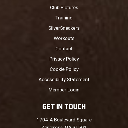
Club Pictures
Training
SilverSneakers
Workouts
Contact
Privacy Policy
Cookie Policy
Accessibility Statement
Member Login
GET IN TOUCH
1704-A Boulevard Square
Waycross, GA 31501