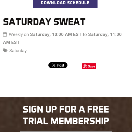
DOWNLOAD SCHEDULE
SATURDAY SWEAT
Weekly on
Saturday, 10:00 AM EST
to
Saturday, 11:00
AM EST
Saturday
Save
SIGN UP FOR A FREE
TRIAL MEMBERSHIP