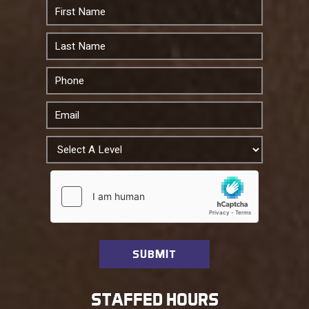
STAFFED HOURS