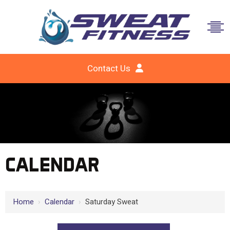
Contact Us
CALENDAR
Home
›
Calendar
›
Saturday Sweat