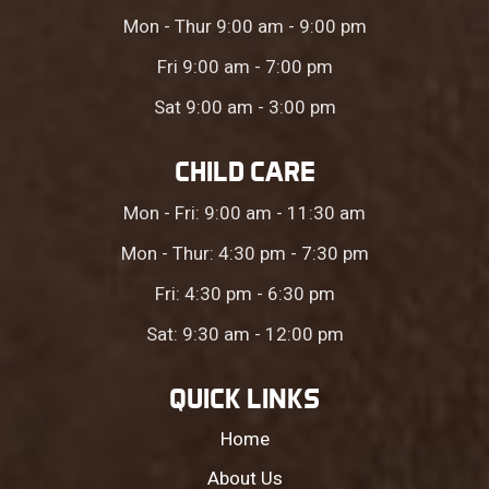
Mon - Thur 9:00 am - 9:00 pm
Fri 9:00 am - 7:00 pm
Sat 9:00 am - 3:00 pm
CHILD CARE
Mon - Fri: 9:00 am - 11:30 am
Mon - Thur: 4:30 pm - 7:30 pm
Fri: 4:30 pm - 6:30 pm
Sat: 9:30 am - 12:00 pm
QUICK LINKS
Home
About Us