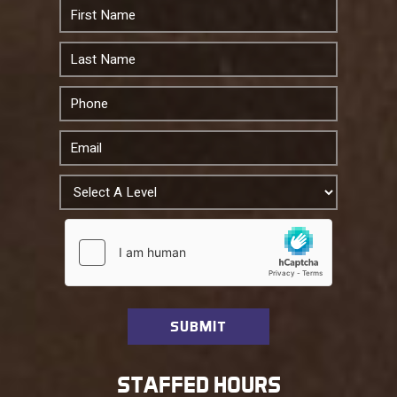
STAFFED HOURS