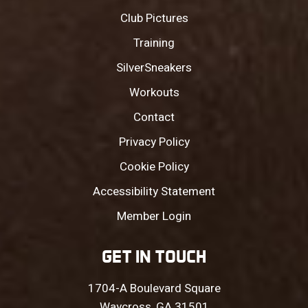
Club Pictures
Training
SilverSneakers
Workouts
Contact
Privacy Policy
Cookie Policy
Accessibility Statement
Member Login
GET IN TOUCH
1704-A Boulevard Square
Waycross, GA 31501