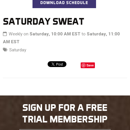
DOWNLOAD SCHEDULE
SATURDAY SWEAT
Weekly on
Saturday, 10:00 AM EST
to
Saturday, 11:00
AM EST
Saturday
Save
SIGN UP FOR A FREE
TRIAL MEMBERSHIP