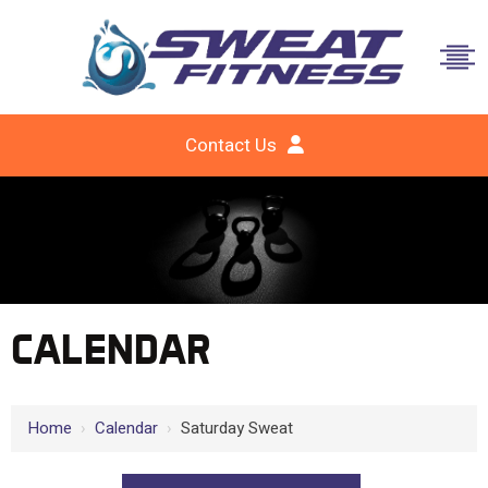
Contact Us
CALENDAR
Home
›
Calendar
›
Saturday Sweat