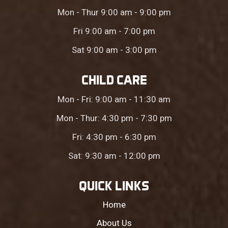
Mon - Thur 9:00 am - 9:00 pm
Fri 9:00 am - 7:00 pm
Sat 9:00 am - 3:00 pm
CHILD CARE
Mon - Fri: 9:00 am - 11:30 am
Mon - Thur: 4:30 pm - 7:30 pm
Fri: 4:30 pm - 6:30 pm
Sat: 9:30 am - 12:00 pm
QUICK LINKS
Home
About Us