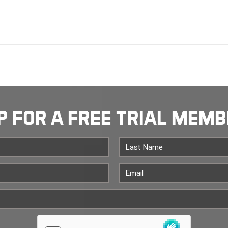
P FOR A FREE TRIAL MEM