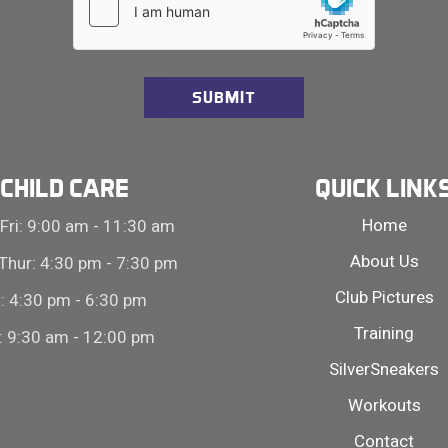
CHILD CARE
QUICK LINK
Home
Fri: 9:00 am - 11:30 am
About Us
Thur: 4:30 pm - 7:30 pm
Club Pictures
i: 4:30 pm - 6:30 pm
Training
: 9:30 am - 12:00 pm
SilverSneakers
Workouts
Contact