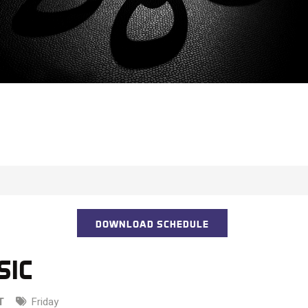
DOWNLOAD SCHEDULE
SIC
T
Friday