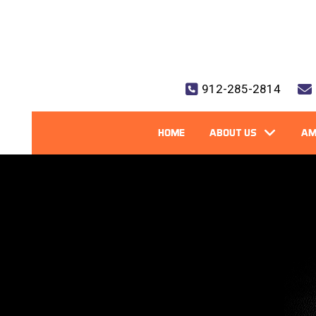
912-285-2814
HOME
ABOUT US
AM