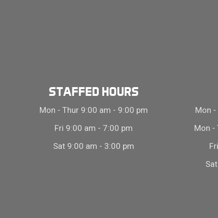
STAFFED HOURS
Mon - Thur 9:00 am - 9:00 pm
Mon - 
Fri 9:00 am - 7:00 pm
Mon - 
Sat 9:00 am - 3:00 pm
Fr
Sat