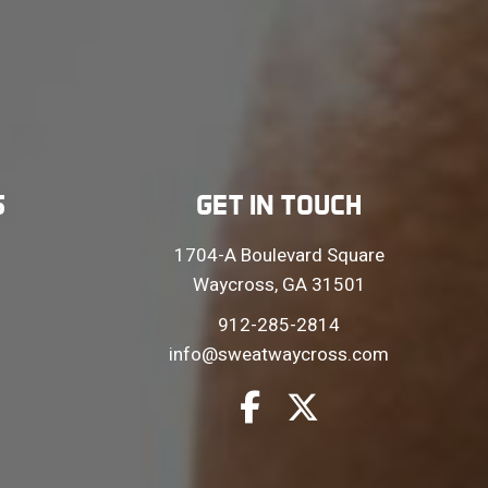
S
GET IN TOUCH
1704-A Boulevard Square
Waycross, GA 31501
912-285-2814
info@sweatwaycross.com