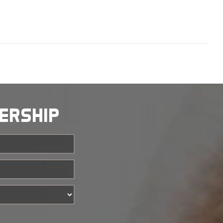
BERSHIP