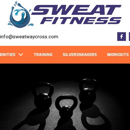
info@sweatwaycross.com
ENITIES
TRAINING
SILVERSNEAKERS
WORKOUTS