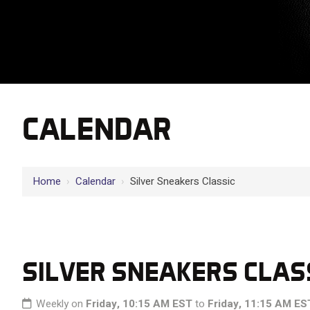
CALENDAR
Home
›
Calendar
›
Silver Sneakers Classic
SILVER SNEAKERS CLAS
Weekly on
Friday, 10:15 AM EST
to
Friday, 11:15 AM ES