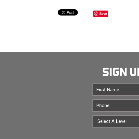
Save
SIGN U