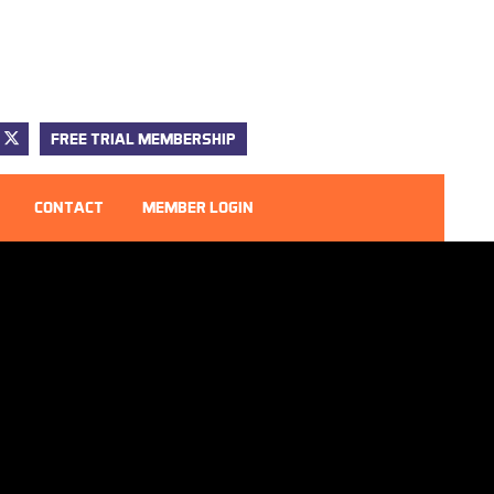
FREE TRIAL MEMBERSHIP
CONTACT
MEMBER LOGIN