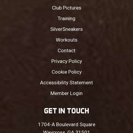
Club Pictures
Training
SilverSneakers
Workouts
Contact
Privacy Policy
Cookie Policy
Accessibility Statement
Member Login
GET IN TOUCH
1704-A Boulevard Square
Waycross, GA 31501