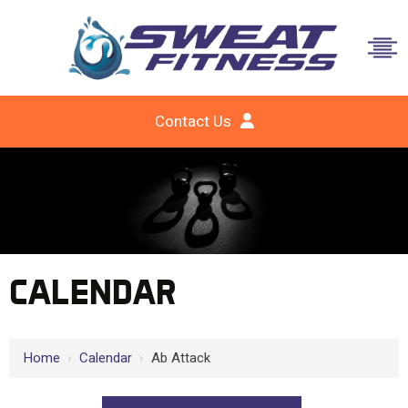
Contact Us
CALENDAR
Home
›
Calendar
›
Ab Attack