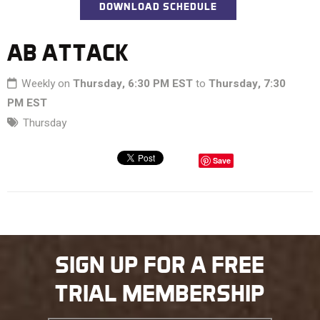
DOWNLOAD SCHEDULE
AB ATTACK
Weekly on
Thursday, 6:30 PM EST
to
Thursday, 7:30
PM EST
Thursday
Save
SIGN UP FOR A FREE
TRIAL MEMBERSHIP