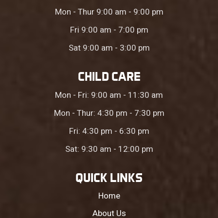
Mon - Thur 9:00 am - 9:00 pm
Fri 9:00 am - 7:00 pm
Sat 9:00 am - 3:00 pm
CHILD CARE
Mon - Fri: 9:00 am - 11:30 am
Mon - Thur: 4:30 pm - 7:30 pm
Fri: 4:30 pm - 6:30 pm
Sat: 9:30 am - 12:00 pm
QUICK LINKS
Home
About Us