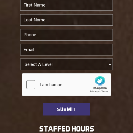
STAFFED HOURS