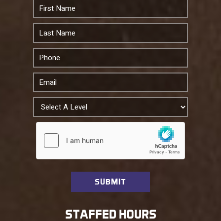
STAFFED HOURS