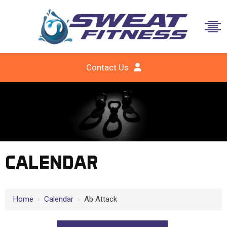
Contact Us
CALENDAR
Home
›
Calendar
›
Ab Attack