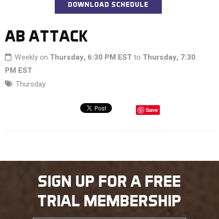
DOWNLOAD SCHEDULE
AB ATTACK
Weekly on
Thursday, 6:30 PM EST
to
Thursday, 7:30
PM EST
Thursday
Save
SIGN UP FOR A FREE
TRIAL MEMBERSHIP