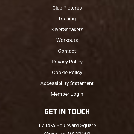
Club Pictures
Training
SilverSneakers
Workouts
Contact
Privacy Policy
Cookie Policy
Accessibility Statement
Member Login
GET IN TOUCH
1704-A Boulevard Square
Waycross, GA 31501