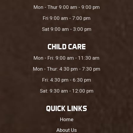
Mon - Thur 9:00 am - 9:00 pm
Fri 9:00 am - 7:00 pm
Sat 9:00 am - 3:00 pm
CHILD CARE
Mon - Fri: 9:00 am - 11:30 am
Mon - Thur: 4:30 pm - 7:30 pm
Fri: 4:30 pm - 6:30 pm
Sat: 9:30 am - 12:00 pm
QUICK LINKS
Home
About Us