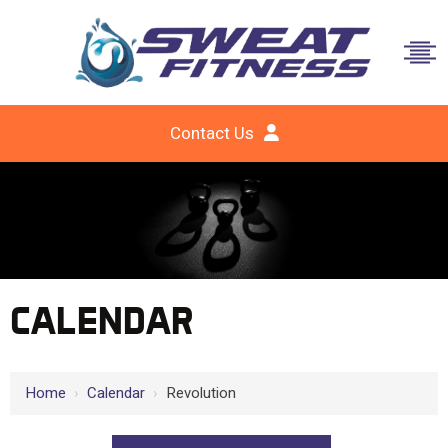
Contact Us
CALENDAR
Home
›
Calendar
›
Revolution