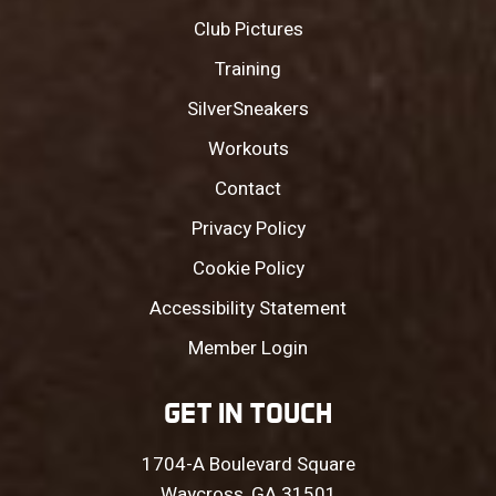
Club Pictures
Training
SilverSneakers
Workouts
Contact
Privacy Policy
Cookie Policy
Accessibility Statement
Member Login
GET IN TOUCH
1704-A Boulevard Square
Waycross, GA 31501