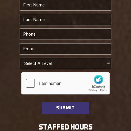
STAFFED HOURS