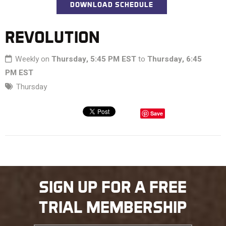
DOWNLOAD SCHEDULE
REVOLUTION
Weekly on
Thursday, 5:45 PM EST
to
Thursday, 6:45
PM EST
Thursday
Save
SIGN UP FOR A FREE
TRIAL MEMBERSHIP