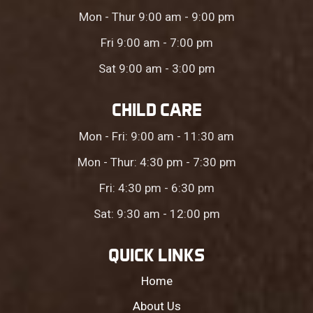
Mon - Thur 9:00 am - 9:00 pm
Fri 9:00 am - 7:00 pm
Sat 9:00 am - 3:00 pm
CHILD CARE
Mon - Fri: 9:00 am - 11:30 am
Mon - Thur: 4:30 pm - 7:30 pm
Fri: 4:30 pm - 6:30 pm
Sat: 9:30 am - 12:00 pm
QUICK LINKS
Home
About Us