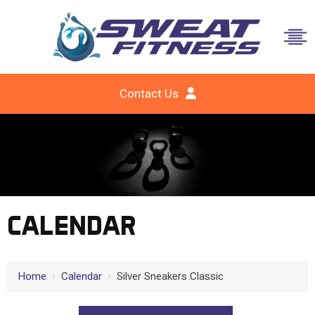
Contact Us
CALENDAR
Home
›
Calendar
›
Silver Sneakers Classic