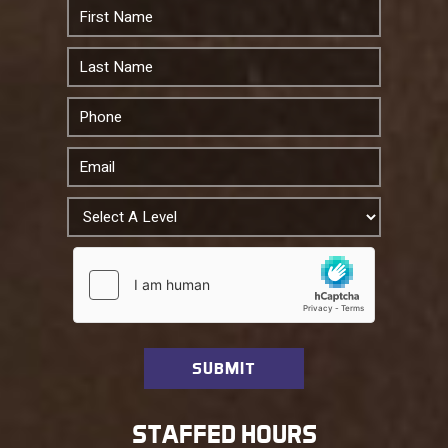
STAFFED HOURS