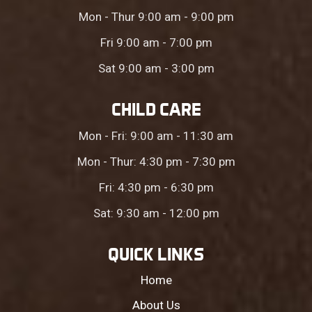
Mon - Thur 9:00 am - 9:00 pm
Fri 9:00 am - 7:00 pm
Sat 9:00 am - 3:00 pm
CHILD CARE
Mon - Fri: 9:00 am - 11:30 am
Mon - Thur: 4:30 pm - 7:30 pm
Fri: 4:30 pm - 6:30 pm
Sat: 9:30 am - 12:00 pm
QUICK LINKS
Home
About Us