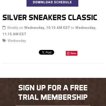
DOWNLOAD SCHEDULE
SILVER SNEAKERS CLASSIC
Weekly on
Wednesday, 10:15 AM EST
to
Wednesday,
11:15 AM EST
Wednesday
Save
SIGN UP FOR A FREE
TRIAL MEMBERSHIP