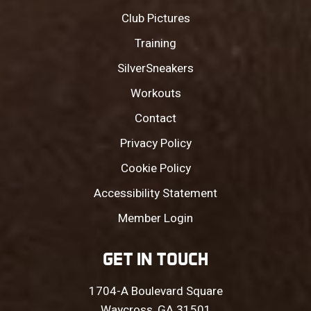
Club Pictures
Training
SilverSneakers
Workouts
Contact
Privacy Policy
Cookie Policy
Accessibility Statement
Member Login
GET IN TOUCH
1704-A Boulevard Square
Waycross, GA 31501