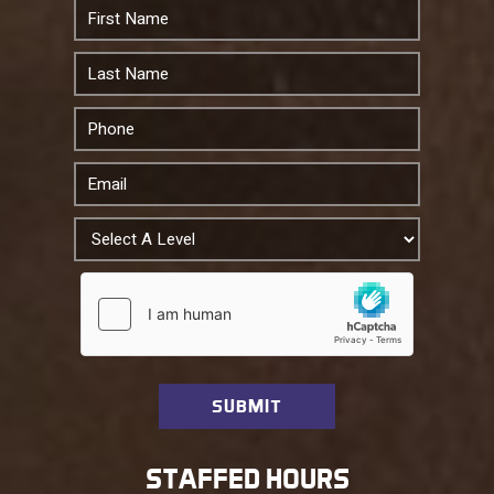
STAFFED HOURS