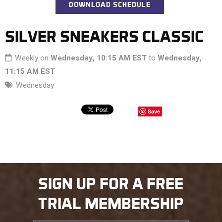
DOWNLOAD SCHEDULE
SILVER SNEAKERS CLASSIC
Weekly on
Wednesday, 10:15 AM EST
to
Wednesday,
11:15 AM EST
Wednesday
Save
SIGN UP FOR A FREE
TRIAL MEMBERSHIP