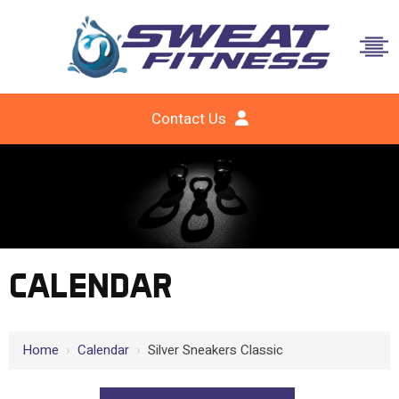
Contact Us
CALENDAR
Home
›
Calendar
›
Silver Sneakers Classic