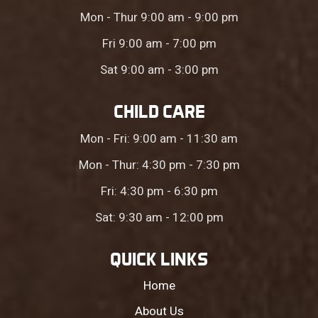
Mon - Thur 9:00 am - 9:00 pm
Fri 9:00 am - 7:00 pm
Sat 9:00 am - 3:00 pm
CHILD CARE
Mon - Fri: 9:00 am - 11:30 am
Mon - Thur: 4:30 pm - 7:30 pm
Fri: 4:30 pm - 6:30 pm
Sat: 9:30 am - 12:00 pm
QUICK LINKS
Home
About Us