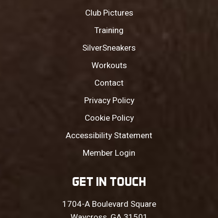
Club Pictures
Training
SilverSneakers
Workouts
Contact
Privacy Policy
Cookie Policy
Accessibility Statement
Member Login
GET IN TOUCH
1704-A Boulevard Square
Waycross, GA 31501