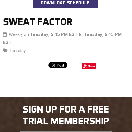
DOWNLOAD SCHEDULE
SWEAT FACTOR
Weekly on
Tuesday, 5:45 PM EST
to
Tuesday, 6:45 PM
EST
Tuesday
Save
SIGN UP FOR A FREE
TRIAL MEMBERSHIP