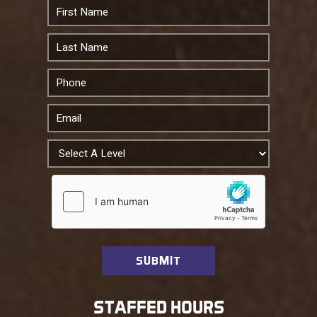
STAFFED HOURS