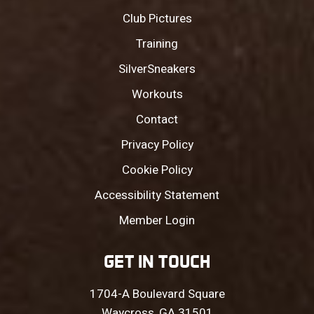
Club Pictures
Training
SilverSneakers
Workouts
Contact
Privacy Policy
Cookie Policy
Accessibility Statement
Member Login
GET IN TOUCH
1704-A Boulevard Square
Waycross, GA 31501