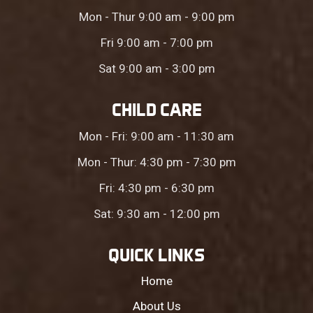
Mon - Thur 9:00 am - 9:00 pm
Fri 9:00 am - 7:00 pm
Sat 9:00 am - 3:00 pm
CHILD CARE
Mon - Fri: 9:00 am - 11:30 am
Mon - Thur: 4:30 pm - 7:30 pm
Fri: 4:30 pm - 6:30 pm
Sat: 9:30 am - 12:00 pm
QUICK LINKS
Home
About Us