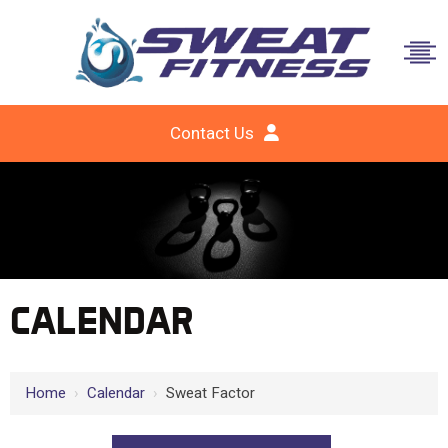
Contact Us
CALENDAR
Home
›
Calendar
›
Sweat Factor