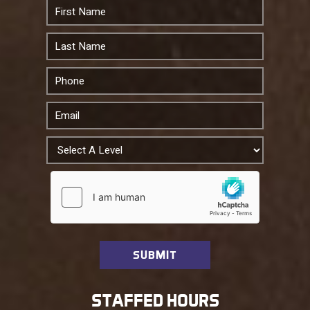
STAFFED HOURS