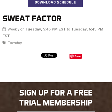
DOWNLOAD SCHEDULE
SWEAT FACTOR
Weekly on
Tuesday, 5:45 PM EST
to
Tuesday, 6:45 PM
EST
Tuesday
Save
SIGN UP FOR A FREE
TRIAL MEMBERSHIP