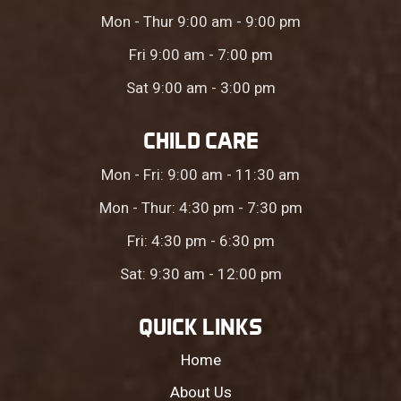
Mon - Thur 9:00 am - 9:00 pm
Fri 9:00 am - 7:00 pm
Sat 9:00 am - 3:00 pm
CHILD CARE
Mon - Fri: 9:00 am - 11:30 am
Mon - Thur: 4:30 pm - 7:30 pm
Fri: 4:30 pm - 6:30 pm
Sat: 9:30 am - 12:00 pm
QUICK LINKS
Home
About Us