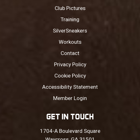
Club Pictures
Training
SilverSneakers
Workouts
Contact
Privacy Policy
Cookie Policy
Accessibility Statement
Member Login
GET IN TOUCH
1704-A Boulevard Square
Waycross, GA 31501