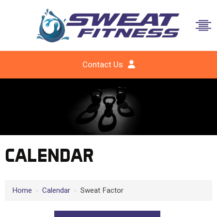
Contact Us
CALENDAR
Home
›
Calendar
›
Sweat Factor