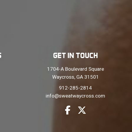
S
GET IN TOUCH
1704-A Boulevard Square
Waycross, GA 31501
912-285-2814
info@sweatwaycross.com