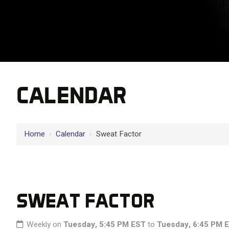
CALENDAR
Home
›
Calendar
›
Sweat Factor
SWEAT FACTOR
Weekly on
Tuesday, 5:45 PM EST
to
Tuesday, 6:45 PM 