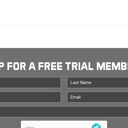
P FOR A FREE TRIAL MEM