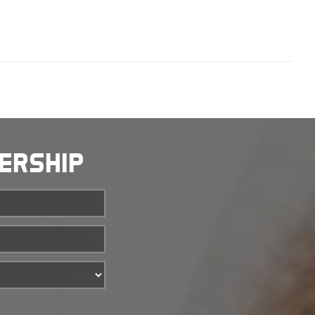
BERSHIP