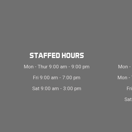
STAFFED HOURS
Mon - Thur 9:00 am - 9:00 pm
Mon - 
Fri 9:00 am - 7:00 pm
Mon - 
Sat 9:00 am - 3:00 pm
Fr
Sat