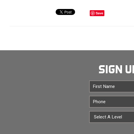
Save
SIGN U