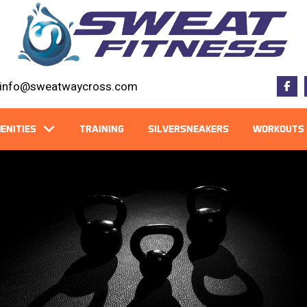
info@sweatwaycross.com
ENITIES
TRAINING
SILVERSNEAKERS
WORKOUTS