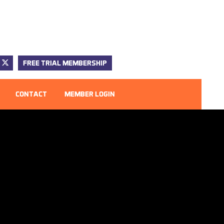
FREE TRIAL MEMBERSHIP
CONTACT
MEMBER LOGIN