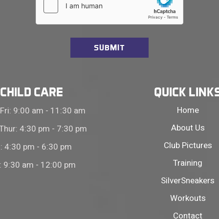
CHILD CARE
QUICK LINK
Home
Fri: 9:00 am - 11:30 am
About Us
Thur: 4:30 pm - 7:30 pm
Club Pictures
i: 4:30 pm - 6:30 pm
Training
: 9:30 am - 12:00 pm
SilverSneakers
Workouts
Contact