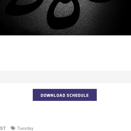
DOWNLOAD SCHEDULE
EST
Tuesday