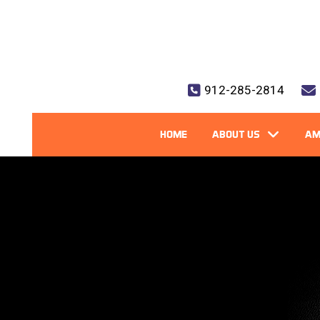
912-285-2814
HOME
ABOUT US
AM