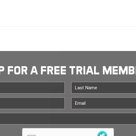
P FOR A FREE TRIAL MEM