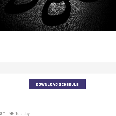
DOWNLOAD SCHEDULE
EST
Tuesday