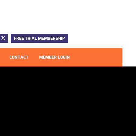
FREE TRIAL MEMBERSHIP
CONTACT
MEMBER LOGIN