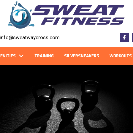
info@sweatwaycross.com
ENITIES
TRAINING
SILVERSNEAKERS
WORKOUTS