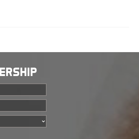
BERSHIP