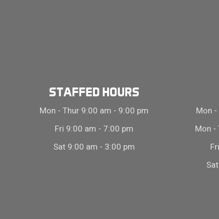
STAFFED HOURS
Mon - Thur 9:00 am - 9:00 pm
Mon - 
Fri 9:00 am - 7:00 pm
Mon - 
Sat 9:00 am - 3:00 pm
Fr
Sat