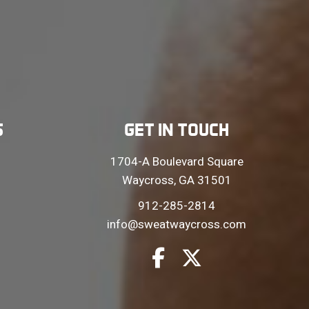
S
GET IN TOUCH
1704-A Boulevard Square
Waycross, GA 31501
912-285-2814
info@sweatwaycross.com