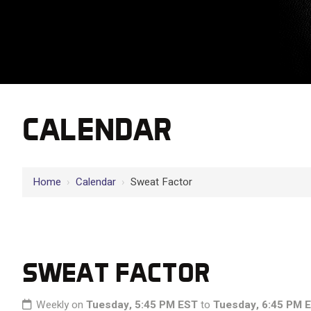
CALENDAR
Home
›
Calendar
›
Sweat Factor
SWEAT FACTOR
Weekly on
Tuesday, 5:45 PM EST
to
Tuesday, 6:45 PM 