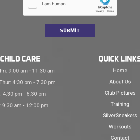
CHILD CARE
QUICK LINK
Home
Fri: 9:00 am - 11:30 am
About Us
Thur: 4:30 pm - 7:30 pm
Club Pictures
i: 4:30 pm - 6:30 pm
Training
: 9:30 am - 12:00 pm
SilverSneakers
Workouts
Contact