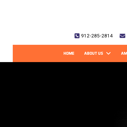
912-285-2814
HOME
ABOUT US
AM