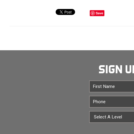
Save
SIGN U