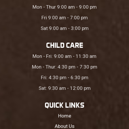
Mon - Thur 9:00 am - 9:00 pm
Fri 9:00 am - 7:00 pm
Sat 9:00 am - 3:00 pm
CHILD CARE
Mon - Fri: 9:00 am - 11:30 am
Mon - Thur: 4:30 pm - 7:30 pm
Fri: 4:30 pm - 6:30 pm
Sat: 9:30 am - 12:00 pm
QUICK LINKS
Home
About Us