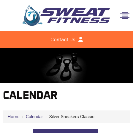
Contact Us
CALENDAR
Home
›
Calendar
›
Silver Sneakers Classic