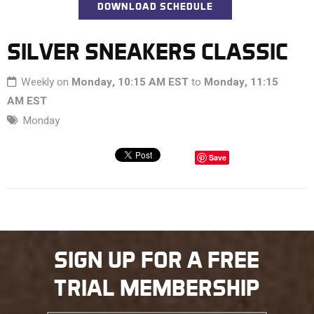
DOWNLOAD SCHEDULE
SILVER SNEAKERS CLASSIC
Weekly on
Monday, 10:15 AM EST
to
Monday, 11:15
AM EST
Monday
Save
SIGN UP FOR A FREE
TRIAL MEMBERSHIP