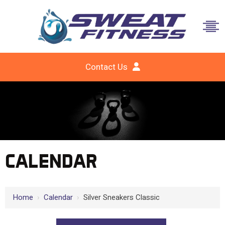
Contact Us
CALENDAR
Home
›
Calendar
›
Silver Sneakers Classic