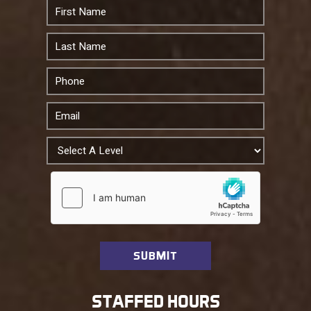
STAFFED HOURS