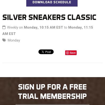
DOWNLOAD SCHEDULE
SILVER SNEAKERS CLASSIC
Weekly on
Monday, 10:15 AM EST
to
Monday, 11:15
AM EST
Monday
Save
SIGN UP FOR A FREE
TRIAL MEMBERSHIP