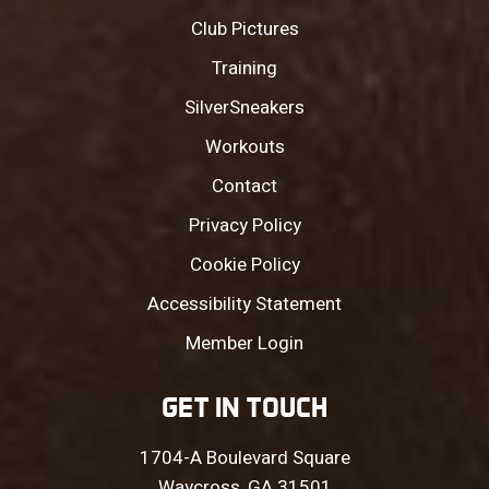
Club Pictures
Training
SilverSneakers
Workouts
Contact
Privacy Policy
Cookie Policy
Accessibility Statement
Member Login
GET IN TOUCH
1704-A Boulevard Square
Waycross, GA 31501