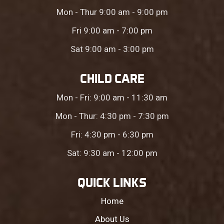
Mon - Thur 9:00 am - 9:00 pm
Fri 9:00 am - 7:00 pm
Sat 9:00 am - 3:00 pm
CHILD CARE
Mon - Fri: 9:00 am - 11:30 am
Mon - Thur: 4:30 pm - 7:30 pm
Fri: 4:30 pm - 6:30 pm
Sat: 9:30 am - 12:00 pm
QUICK LINKS
Home
About Us