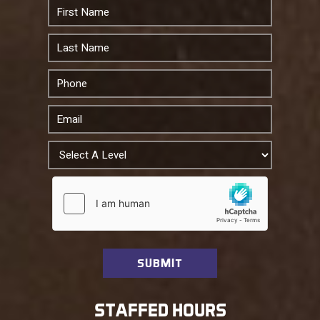
STAFFED HOURS