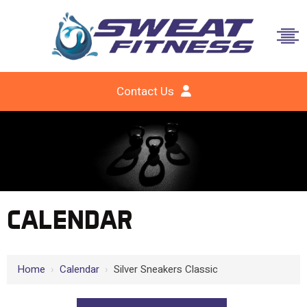
Contact Us
CALENDAR
Home
›
Calendar
›
Silver Sneakers Classic