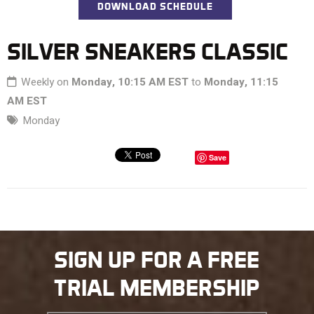
DOWNLOAD SCHEDULE
SILVER SNEAKERS CLASSIC
Weekly on
Monday, 10:15 AM EST
to
Monday, 11:15
AM EST
Monday
Save
SIGN UP FOR A FREE
TRIAL MEMBERSHIP