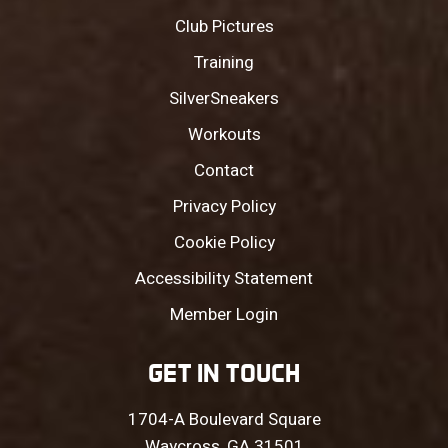
Club Pictures
Training
SilverSneakers
Workouts
Contact
Privacy Policy
Cookie Policy
Accessibility Statement
Member Login
GET IN TOUCH
1704-A Boulevard Square
Waycross, GA 31501