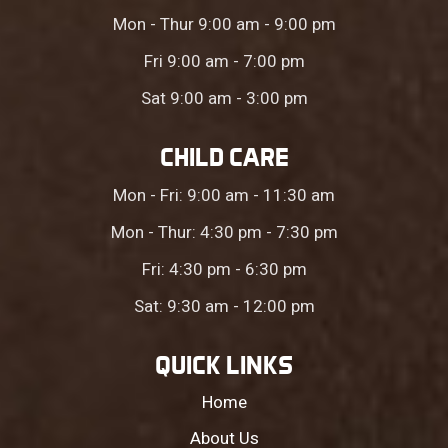
Mon - Thur 9:00 am - 9:00 pm
Fri 9:00 am - 7:00 pm
Sat 9:00 am - 3:00 pm
CHILD CARE
Mon - Fri: 9:00 am - 11:30 am
Mon - Thur: 4:30 pm - 7:30 pm
Fri: 4:30 pm - 6:30 pm
Sat: 9:30 am - 12:00 pm
QUICK LINKS
Home
About Us