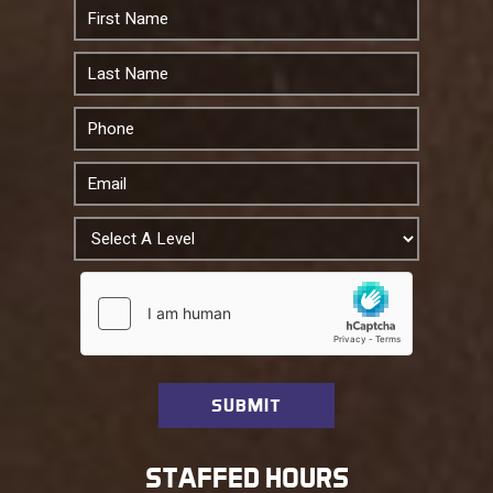
STAFFED HOURS