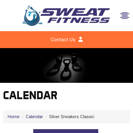
Contact Us
CALENDAR
Home
›
Calendar
›
Silver Sneakers Classic