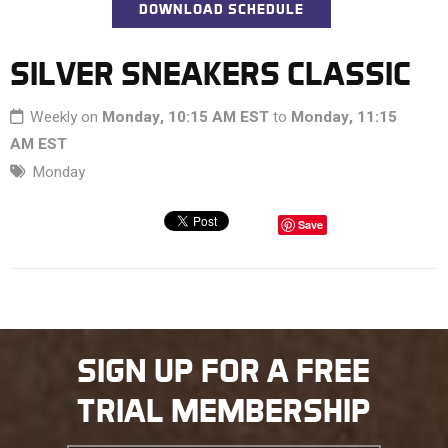
DOWNLOAD SCHEDULE
SILVER SNEAKERS CLASSIC
Weekly on
Monday, 10:15 AM EST
to
Monday, 11:15
AM EST
Monday
Save
SIGN UP FOR A FREE
TRIAL MEMBERSHIP