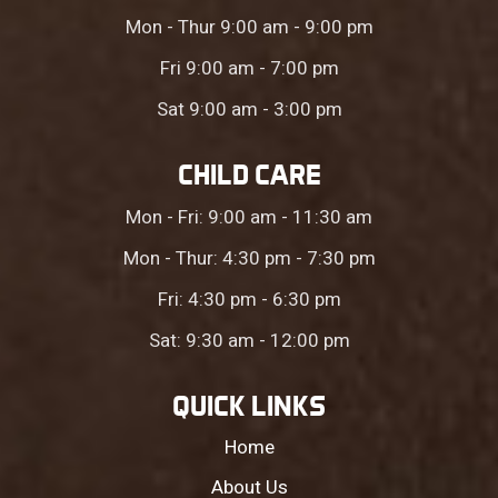
Mon - Thur 9:00 am - 9:00 pm
Fri 9:00 am - 7:00 pm
Sat 9:00 am - 3:00 pm
CHILD CARE
Mon - Fri: 9:00 am - 11:30 am
Mon - Thur: 4:30 pm - 7:30 pm
Fri: 4:30 pm - 6:30 pm
Sat: 9:30 am - 12:00 pm
QUICK LINKS
Home
About Us