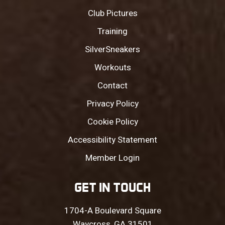
Club Pictures
Training
SilverSneakers
Workouts
Contact
Privacy Policy
Cookie Policy
Accessibility Statement
Member Login
GET IN TOUCH
1704-A Boulevard Square
Waycross, GA 31501